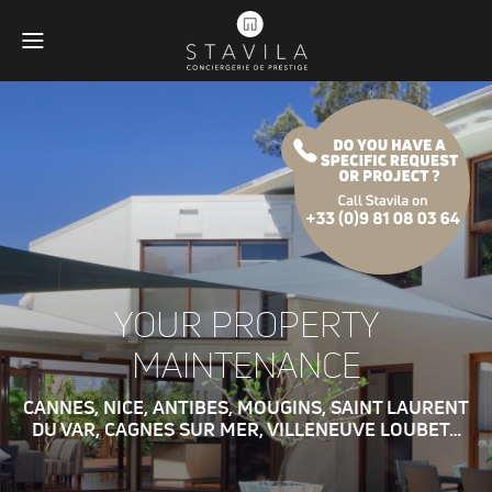
YOUR PROPERTY
MAINTENANCE
CANNES, NICE, ANTIBES, MOUGINS, SAINT LAURENT
DU VAR, CAGNES SUR MER, VILLENEUVE LOUBET…
Obligatoires
Ces scripts