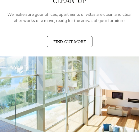
CLEAN-UP
même
thématique
(annonces
We make sure your offices, apartments or villas are clean and clear
sponsorisés
after works or a move, ready for the arrival of your furniture.
en fonction
des
recherches,
bannières
FIND OUT MORE
sur sites
partenaires
de Google),
nous
utilisons des
cookies et
autres
données via
nos
partenaires
Google Ads et
Facebook
Ads.