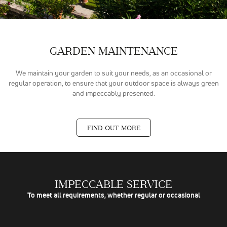
GARDEN MAINTENANCE
We maintain your garden to suit your needs, as an occasional or
regular operation, to ensure that your outdoor space is always green
and impeccably presented.
FIND OUT MORE
IMPECCABLE SERVICE
To meet all requirements, whether regular or occasional