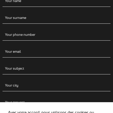
Avec votre accord, nous utilisons des cookies ou