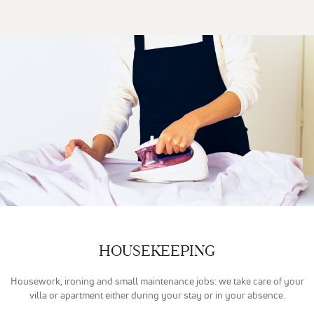
Google
Analytics
pour
mesurer
l'audience de
notre site
internet. Ces
cookies
recueillent
des données
anonymes
afin
d'analyser
comment les
visiteurs
utilisent
notre site et
interagissent
dessus.
HOUSEKEEPING
Experience
Housework, ironing and small maintenance jobs: we take care of your
Nous utilisons
villa or apartment either during your stay or in your absence.
Google