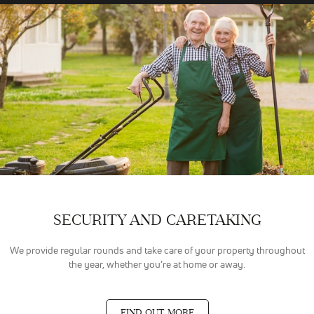
SECURITY AND CARETAKING
We provide regular rounds and take care of your property throughout
the year, whether you’re at home or away.
FIND OUT MORE