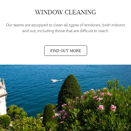
WINDOW CLEANING
Our teams are equipped to clean all types of windows, both indoors
and out, including those that are difficult to reach.
FIND OUT MORE