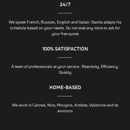
24/7
We speak French, Russian, English and Italian. Stavila adapts his
schedule based on your needs. Do not wait any more to ask for
your free quote
100% SATISFACTION
A team of professionals at your service : Reactivity, Efficiency,
Quality
HOME-BASED
We work in Cannes, Nice, Mougins, Antibes, Valdonne and its
environs