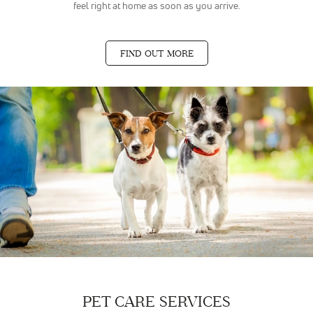
feel right at home as soon as you arrive.
FIND OUT MORE
PET CARE SERVICES