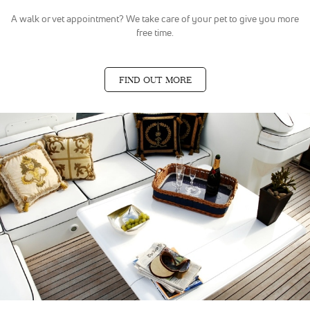
A walk or vet appointment? We take care of your pet to give you more
free time.
FIND OUT MORE