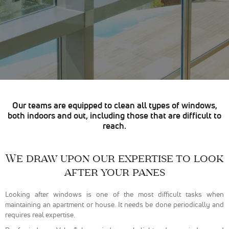
sont
nécessaires
pour pouvoir
naviguer sur
notre site
internet pour
permettre
notamment
d'avoir accès à
la
cartographie
Our teams are equipped to clean all types of windows,
de notre
both indoors and out, including those that are difficult to
localisation
reach.
qu'aux
fonctionnalités
de mise en
relation pour
We draw upon our expertise to look
nous
after your panes
contacter.
Looking after windows is one of the most difficult tasks when
maintaining an apartment or house. It needs be done periodically and
Statistiques
requires real expertise.
Nous
utilisons