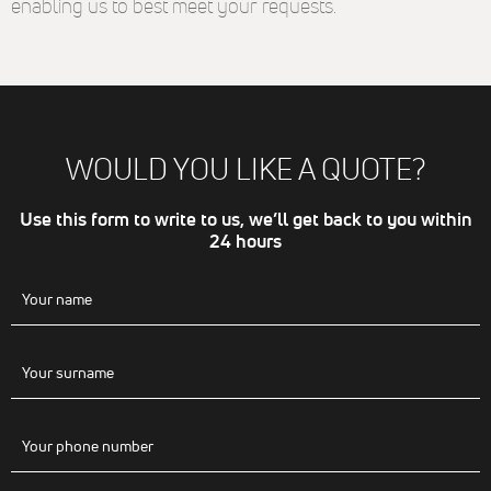
enabling us to best meet your requests.
même
thématique
(annonces
sponsorisés
en fonction
des
recherches,
bannières
WOULD YOU LIKE A QUOTE?
sur sites
partenaires
de Google),
Use this form to write to us, we’ll get back to you within
nous
24 hours
utilisons des
cookies et
autres
données via
nos
partenaires
Google Ads et
Facebook
Ads.