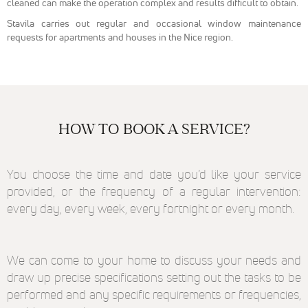
cleaned can make the operation complex and results difficult to obtain.
reCaptcha
pour la lutte
Stavila carries out regular and occasional window maintenance
anti-spam en
requests for apartments and houses in the Nice region.
renforçant la
sécurité sur
notre
formulaire de
contact et
éviter ainsi le
détournement
HOW TO BOOK A SERVICE?
de notre
formulaire.
You choose the time and date you’d like your service
Marketing
provided, or the frequency of a regular intervention:
Afin de
every day, every week, every fortnight or every month.
pouvoir
personnaliser
des publicités
en fonction
We can come to your home to discuss your needs and
des contenus
vu sur notre
draw up precise specifications setting out the tasks to be
site ou des
performed and any specific requirements or frequencies,
sites ayant la