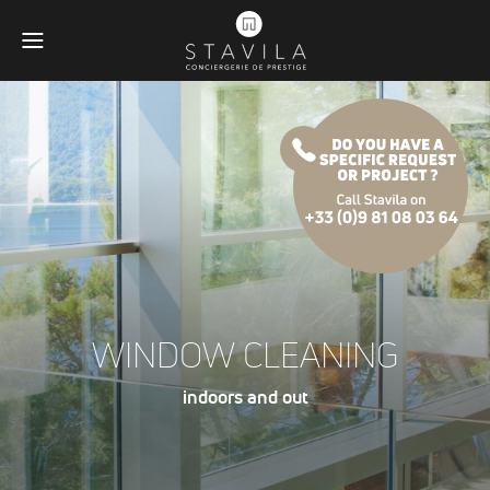
WINDOW CLEANING
indoors and out
Obligatoires
Ces scripts