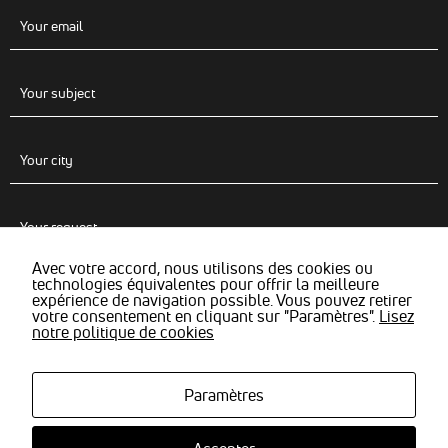
Avec votre accord, nous utilisons des cookies ou
technologies équivalentes pour offrir la meilleure
expérience de navigation possible. Vous pouvez retirer
votre consentement en cliquant sur "Paramètres".
Lisez
notre politique de cookies
Paramètres