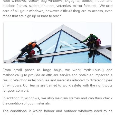
Roof windows, Velux®, bay windows, skylights, domes, indoor and
Google
outdoor frames, sliders, shutters, verandas, mirror features… We take
Analytics
care of all your windows, however difficult they are to access, even
pour
those that are high up or hard to reach.
mesurer
l'audience de
notre site
internet. Ces
cookies
recueillent
des données
anonymes
afin
d'analyser
comment les
visiteurs
From small panes to large bays, we work meticulously and
utilisent
methodically to provide an efficient service and obtain an impeccable
notre site et
result. We choose techniques and materials adapted to different types
interagissent
of windows. Our teams are trained to work safely with the right tools
dessus.
for your comfort.
In addition to windows, we also maintain frames and can thus check
Experience
the condition of your materials.
Nous utilisons
The conditions in which indoor and outdoor windows need to be
Google